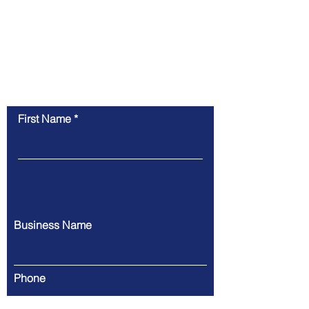
Contact Us
First Name
Business Name
Phone