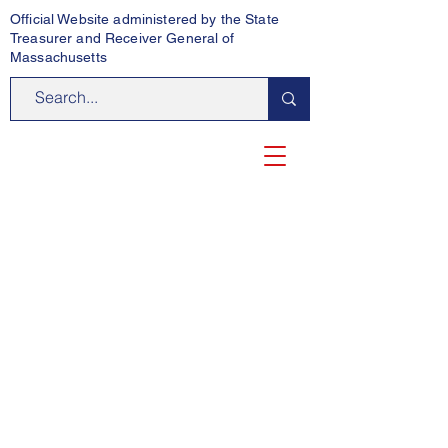
Official Website administered by the State
Treasurer and Receiver General of
Massachusetts