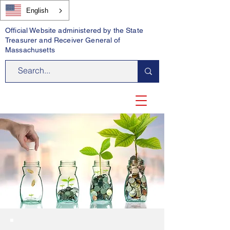
English
Official Website administered by the State
Treasurer and Receiver General of
Massachusetts