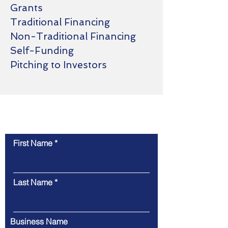
Grants
Traditional Financing
Non-Traditional Financing
Self-Funding
Pitching to Investors
Contact Us
First Name
Last Name
Business Name