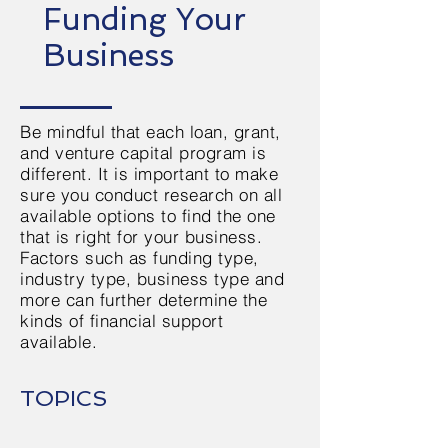
Funding Your
Business
Be mindful that each loan, grant,
and venture capital program is
different. It is important to make
sure you conduct research on all
available options to find the one
that is right for your business.
Factors such as funding type,
industry type, business type and
more can further determine the
kinds of financial support
available.
TOPICS